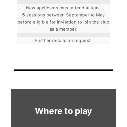
New applicants must attend at least
5
sessions between September to May
before eligible for invitation to join the club
as a member.
Further details on request.
Where to play