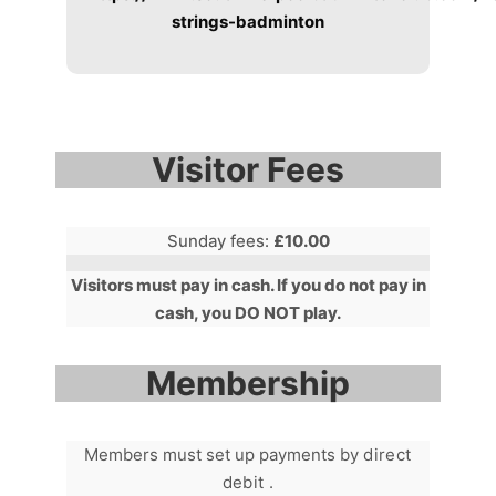
strings-badminton
Visitor Fees
Sunday fees:
£10.00
Visitors must pay in cash. If you do not pay in
cash, you DO NOT play.
Membership
Members must set up payments by
direct
debit .