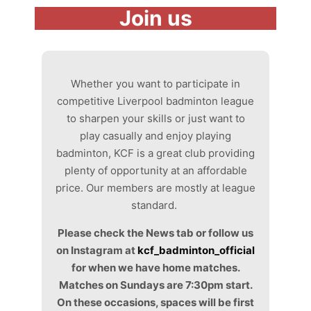
Join us
Whether you want to participate in
competitive Liverpool badminton league
to sharpen your skills or just want to
play casually and enjoy playing
badminton, KCF is a great club providing
plenty of opportunity at an affordable
price. Our members are mostly at league
standard.
Please check the News tab or follow us
on Instagram at
kcf_badminton_official
for when we have home matches.
Matches on Sundays are 7:30pm start.
On these occasions, spaces will be first