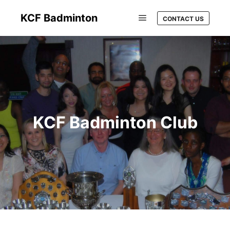
KCF Badminton
CONTACT US
KCF Badminton Club