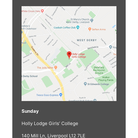
Sunday
Holly Lodge Girls’ College
140 Mill Ln, Liverpool L12 7LE