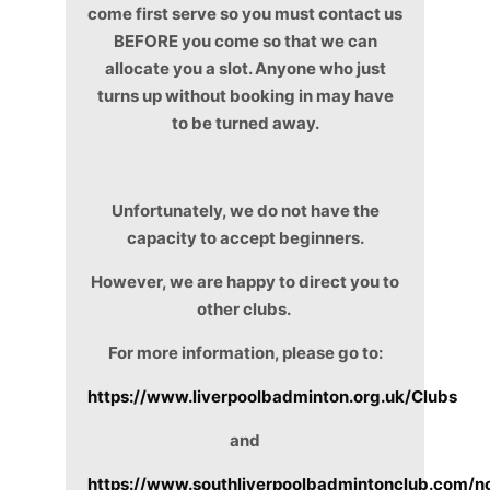
come first serve so you must contact us
BEFORE you come so that we can
allocate you a slot. Anyone who just
turns up without booking in may have
to be turned away.
Unfortunately, we do not have the
capacity to accept beginners.
However, we are happy to direct you to
other clubs.
For more information, please go to:
https://www.liverpoolbadminton.org.uk/Clubs
and
https://www.southliverpoolbadmintonclub.com/n