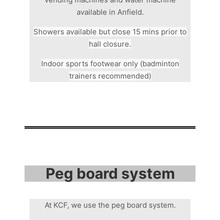
available in Anfield.
Showers available but close 15 mins prior to
hall closure.
Indoor sports footwear only (badminton
trainers recommended)
Peg board system
At KCF, we use the peg board system.