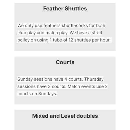
Feather Shuttles
We only use feathers shuttlecocks for both
club play and match play. We have a strict
policy on using 1 tube of 12 shuttles per hour.
Courts
Sunday sessions have 4 courts. Thursday
sessions have 3 courts. Match events use 2
courts on Sundays.
Mixed and Level doubles