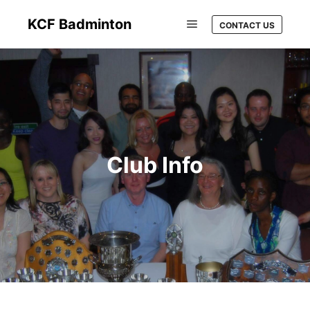
KCF Badminton
CONTACT US
Club Info