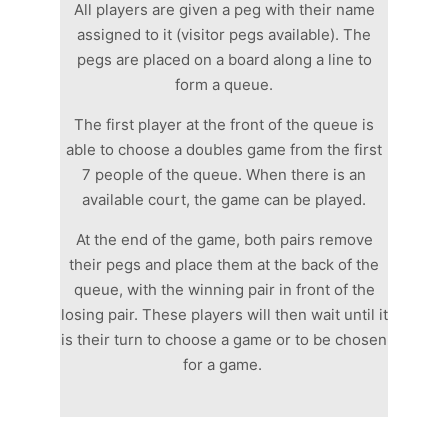
All players are given a peg with their name
assigned to it (visitor pegs available). The
pegs are placed on a board along a line to
form a queue.
The first player at the front of the queue is
able to choose a doubles game from the first
7 people of the queue. When there is an
available court, the game can be played.
At the end of the game, both pairs remove
their pegs and place them at the back of the
queue, with the winning pair in front of the
losing pair. These players will then wait until it
is their turn to choose a game or to be chosen
for a game.