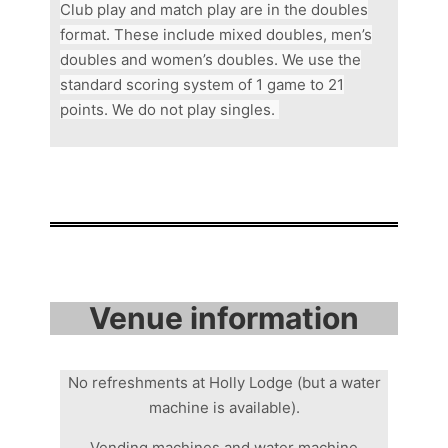
Club play and match play are in the doubles
format. These include
mixed doubles, men’s
doubles and women’s doubles. We use the
standard scoring system of 1 game to 21
points. We do not play singles.
Venue information
No refreshments at Holly Lodge (but a water
machine is available).
Vending machines and water machine