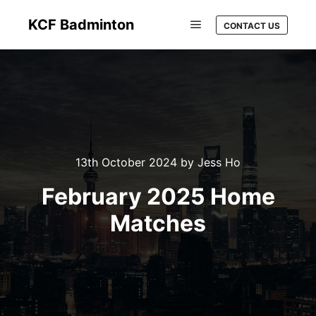
KCF Badminton
CONTACT US
13th October 2024
by
Jess Ho
February 2025 Home
Matches