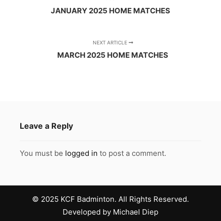
JANUARY 2025 HOME MATCHES
NEXT ARTICLE
MARCH 2025 HOME MATCHES
Leave a Reply
You must be
logged in
to post a comment.
©
2025
KCF Badminton. All Rights Reserved.
Developed by Michael Diep