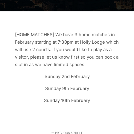
[HOME MATCHES] We have 3 home matches in
February starting at 7:30pm at Holly Lodge which
will use 2 courts. If you would like to play as a
visitor, please let us know first so you can book a
slot in as we have limited spaces.
Sunday 2nd February
Sunday 9th February
Sunday 16th February
PREVIOUS ARTICLE